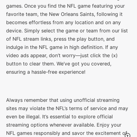
games. Once you find the NFL game featuring your
favorite team, the New Orleans Saints, following it
becomes effortless from any location and on any
device. Simply select the game or team from our list
of NFL stream links, press the play button, and
indulge in the NFL game in high definition. If any
video ads appear, don’t worry—just click the (x)
button to clear them. We’ve got you covered,
ensuring a hassle-free experience!
Always remember that using unofficial streaming
sites may violate the NFL’s terms of service and may
even be illegal. It’s essential to explore official
streaming options whenever available. Enjoy your
NFL games responsibly and savor the excitement of