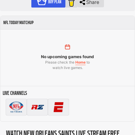
Share
BUY PLAN
NFL TODAY MATCHUP
No upcoming games found
Please check the
Home
to
watch live games.
LIVE CHANNELS
WATCH NEW ORLEANS SAINTS LIVE STREAM FREE