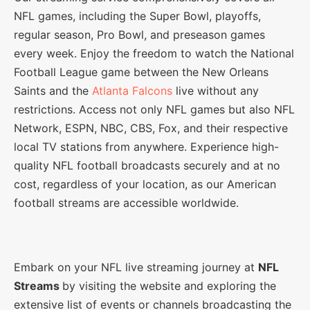
NFL games, including the Super Bowl, playoffs,
regular season, Pro Bowl, and preseason games
every week. Enjoy the freedom to watch the National
Football League game between the New Orleans
Saints and the
Atlanta Falcons
live without any
restrictions. Access not only NFL games but also NFL
Network, ESPN, NBC, CBS, Fox, and their respective
local TV stations from anywhere. Experience high-
quality NFL football broadcasts securely and at no
cost, regardless of your location, as our American
football streams are accessible worldwide.
Embark on your NFL live streaming journey at
NFL
Streams
by visiting the website and exploring the
extensive list of events or channels broadcasting the