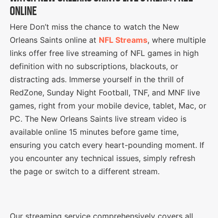
ONLINE
Here Don’t miss the chance to watch the New
Orleans Saints online at
NFL Streams
, where multiple
links offer free live streaming of NFL games in high
definition with no subscriptions, blackouts, or
distracting ads. Immerse yourself in the thrill of
RedZone, Sunday Night Football, TNF, and MNF live
games, right from your mobile device, tablet, Mac, or
PC. The New Orleans Saints live stream video is
available online 15 minutes before game time,
ensuring you catch every heart-pounding moment. If
you encounter any technical issues, simply refresh
the page or switch to a different stream.
Our streaming service comprehensively covers all