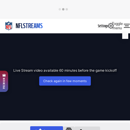
Toggle
NFLSTREAMS
Settings
menu
Live Stream video available 60 minutes before the game kickoff
PREMIUM
Check again in few moments