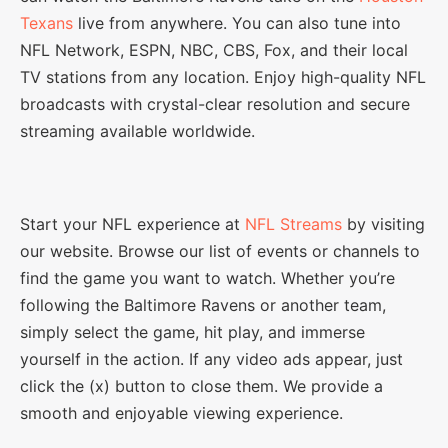
Texans
live from anywhere. You can also tune into
NFL Network, ESPN, NBC, CBS, Fox, and their local
TV stations from any location. Enjoy high-quality NFL
broadcasts with crystal-clear resolution and secure
streaming available worldwide.
Start your NFL experience at
NFL Streams
by visiting
our website. Browse our list of events or channels to
find the game you want to watch. Whether you’re
following the Baltimore Ravens or another team,
simply select the game, hit play, and immerse
yourself in the action. If any video ads appear, just
click the (x) button to close them. We provide a
smooth and enjoyable viewing experience.