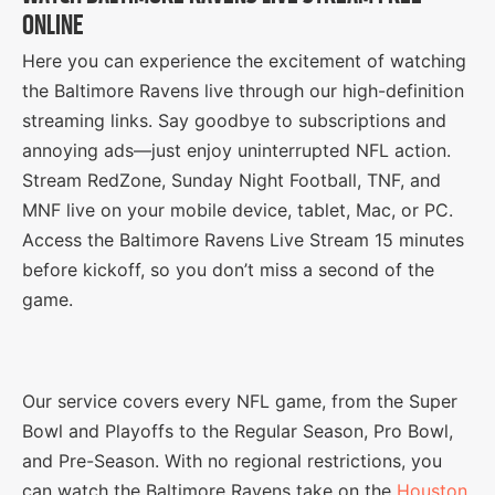
ONLINE
Here you can experience the excitement of watching
the Baltimore Ravens live through our high-definition
streaming links. Say goodbye to subscriptions and
annoying ads—just enjoy uninterrupted NFL action.
Stream RedZone, Sunday Night Football, TNF, and
MNF live on your mobile device, tablet, Mac, or PC.
Access the Baltimore Ravens Live Stream 15 minutes
before kickoff, so you don’t miss a second of the
game.
Our service covers every NFL game, from the Super
Bowl and Playoffs to the Regular Season, Pro Bowl,
and Pre-Season. With no regional restrictions, you
can watch the Baltimore Ravens take on the
Houston