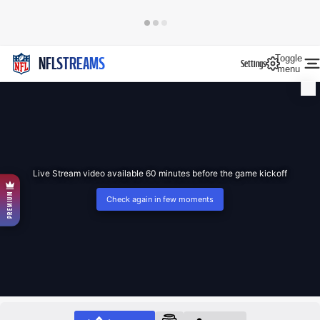
Toggle
NFLSTREAMS
Settings
menu
Live Stream video available 60 minutes before the game kickoff
PREMIUM
Check again in few moments