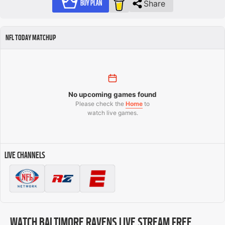
Share
BUY PLAN
NFL TODAY MATCHUP
No upcoming games found
Please check the
Home
to
watch live games.
LIVE CHANNELS
WATCH BALTIMORE RAVENS LIVE STREAM FREE