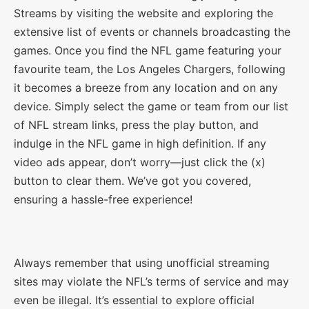
Streams by visiting the website and exploring the
extensive list of events or channels broadcasting the
games. Once you find the NFL game featuring your
favourite team, the Los Angeles Chargers, following
it becomes a breeze from any location and on any
device. Simply select the game or team from our list
of NFL stream links, press the play button, and
indulge in the NFL game in high definition. If any
video ads appear, don’t worry—just click the (x)
button to clear them. We’ve got you covered,
ensuring a hassle-free experience!
Always remember that using unofficial streaming
sites may violate the NFL’s terms of service and may
even be illegal. It’s essential to explore official