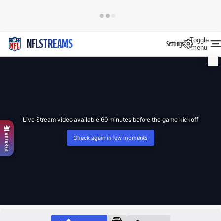
Toggle
NFLSTREAMS
Settings
menu
Live Stream video available 60 minutes before the game kickoff
PREMIUM
Check again in few moments