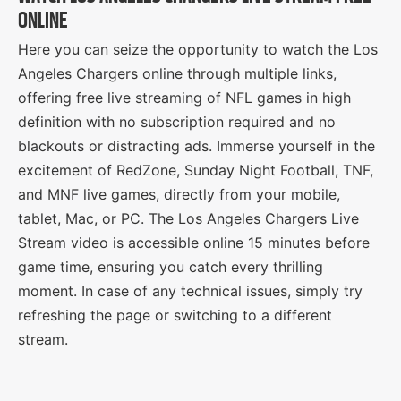
ONLINE
Here you can seize the opportunity to watch the Los
Angeles Chargers online through multiple links,
offering free live streaming of NFL games in high
definition with no subscription required and no
blackouts or distracting ads. Immerse yourself in the
excitement of RedZone, Sunday Night Football, TNF,
and MNF live games, directly from your mobile,
tablet, Mac, or PC. The Los Angeles Chargers Live
Stream video is accessible online 15 minutes before
game time, ensuring you catch every thrilling
moment. In case of any technical issues, simply try
refreshing the page or switching to a different
stream.