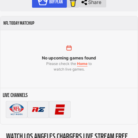
Share
BUY PLAN
NFL TODAY MATCHUP
No upcoming games found
Please check the
Home
to
watch live games.
LIVE CHANNELS
WATCH LOS ANGELES CHARGERS LIVE STREAM FREE