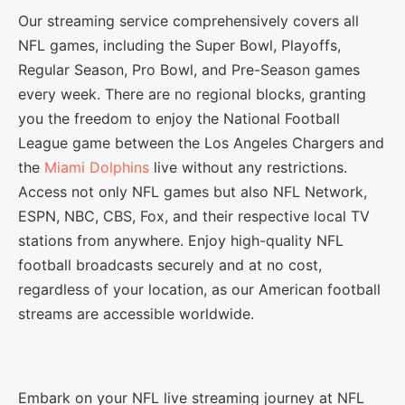
Our streaming service comprehensively covers all
NFL games, including the Super Bowl, Playoffs,
Regular Season, Pro Bowl, and Pre-Season games
every week. There are no regional blocks, granting
you the freedom to enjoy the National Football
League game between the Los Angeles Chargers and
the
Miami Dolphins
live without any restrictions.
Access not only NFL games but also NFL Network,
ESPN, NBC, CBS, Fox, and their respective local TV
stations from anywhere. Enjoy high-quality NFL
football broadcasts securely and at no cost,
regardless of your location, as our American football
streams are accessible worldwide.
Embark on your NFL live streaming journey at NFL